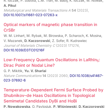
R. Idczak, P. Sobota, L.M. Tran, M. Babij, K. Idczak, W. Nowak,
A. Pikul
Metallurgical and Materials Transactions A
54
(2023),
DOI:10.1007/s11661-023-07263-x
Optical markers of magnetic phase transition in
CrSBr
W. M. Linhart, M. Rybak, M. Birowska, P. Scharoch, K. Mosina,
V. Mazanek,
D. Kaczorowski
, Z. Sofer, R. Kudrawiec
Journal of Materials Chemistry C
(2023) 171274,
DOI:10.1039/D3TC01216F
Low-Frequency Quantum Oscillations in LaRhIn
:
5
Dirac Point or Nodal Line?
G. P. Mikitik,
Yu. V. Sharlai
Nature Communications
14
(2023) 2060,
DOI:10.1038/s41467-
023-37692-6
Temperature-Dependent Fermi Surface Probed by
Shubnikov–de Haas Oscillations in Topological
Semimetal Candidates DyBi and HoBi
P. Nowakowska
, O. Pavlosiuk,
P. Wiśniewski
,
D. Kaczorowski