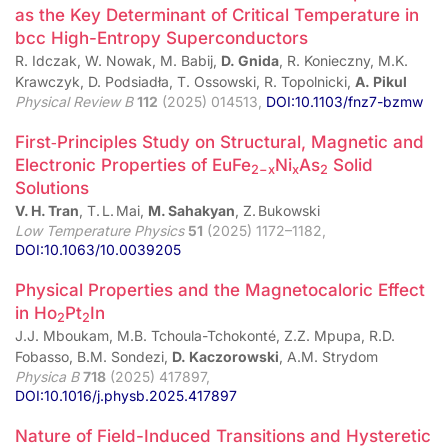
as the Key Determinant of Critical Temperature in
bcc High-Entropy Superconductors
R. Idczak, W. Nowak, M. Babij,
D. Gnida
, R. Konieczny, M.K.
Krawczyk, D. Podsiadła, T. Ossowski, R. Topolnicki,
A. Pikul
Physical Review B
112
(2025) 014513,
DOI:10.1103/fnz7-bzmw
First‑Principles Study on Structural, Magnetic and
Electronic Properties of EuFe
Ni
As
Solid
2−x
x
2
Solutions
V. H. Tran
, T. L. Mai,
M. Sahakyan
, Z. Bukowski
Low Temperature Physics
51
(2025) 1172–1182,
DOI:10.1063/10.0039205
Physical Properties and the Magnetocaloric Effect
in Ho
Pt
In
2
2
J.J. Mboukam, M.B. Tchoula-Tchokonté, Z.Z. Mpupa, R.D.
Fobasso, B.M. Sondezi,
D. Kaczorowski
, A.M. Strydom
Physica B
718
(2025) 417897,
DOI:10.1016/j.physb.2025.417897
Nature of Field-Induced Transitions and Hysteretic