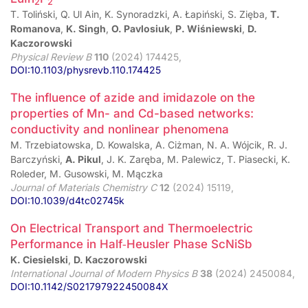
2
2
T. Toliński, Q. Ul Ain, K. Synoradzki, A. Łapiński, S. Ziȩba,
T.
Romanova
,
K. Singh
,
O. Pavlosiuk
,
P. Wiśniewski
,
D.
Kaczorowski
Physical Review B
110
(2024) 174425,
DOI:10.1103/physrevb.110.174425
The influence of azide and imidazole on the
properties of Mn- and Cd-based networks:
conductivity and nonlinear phenomena
M. Trzebiatowska, D. Kowalska, A. Ciżman, N. A. Wójcik, R. J.
Barczyński,
A. Pikul
, J. K. Zaręba, M. Palewicz, T. Piasecki, K.
Roleder, M. Gusowski, M. Mączka
Journal of Materials Chemistry C
12
(2024) 15119,
DOI:10.1039/d4tc02745k
On Electrical Transport and Thermoelectric
Performance in Half‑Heusler Phase ScNiSb
K. Ciesielski
,
D. Kaczorowski
International Journal of Modern Physics B
38
(2024) 2450084,
DOI:10.1142/S021797922450084X