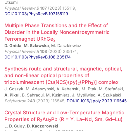
Utsumi
Physical Review B
107
(2023) 155119,
DOI:10.1103/PhysRevB.107.155119
Multiple Phase Transitions and the Effect of
Disorder in the Locally Noncentrosymmetric
Ferromagnet URhGe
2
D. Gnida
,
M. Szlawska
, M. Daszkiewicz
Physical Review B
108
(2023) 235174,
DOI:10.1103/PhysRevB.108.235174
Synthesis route and structural, magnetic, optical,
and non-linear optical properties of
triboluminescent [Cu(NCS)(py)
(PPh
)] complex
2
3
J. Goszyk, M. Adaszyński, A. Kabański, M. Ptak, M. Stefański,
A. Pikul
, B. Sahraoui, M. Kuśmierz, J. Myśliwiec, A. Szukalski
Polyhedron
243
(2023) 116545,
DOI:10.1016/j.poly.2023.116545
Crystal Structure and Low-Temperature Magnetic
Properties of R
Au
Pb (R = Y, La–Nd, Sm, Gd–Lu)
2
2
L. D. Gulay,
D. Kaczorowski