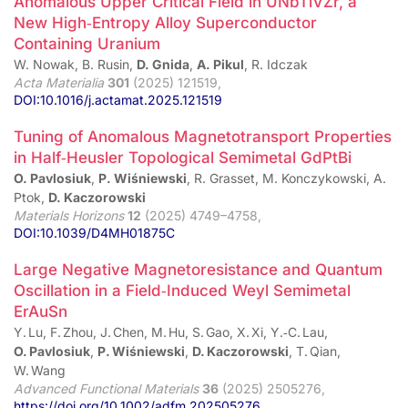
Anomalous Upper Critical Field in UNbTiVZr, a
New High‑Entropy Alloy Superconductor
Containing Uranium
W. Nowak, B. Rusin,
D. Gnida
,
A. Pikul
, R. Idczak
Acta Materialia
301
(2025) 121519,
DOI:10.1016/j.actamat.2025.121519
Tuning of Anomalous Magnetotransport Properties
in Half‑Heusler Topological Semimetal GdPtBi
O. Pavlosiuk
,
P. Wiśniewski
, R. Grasset, M. Konczykowski, A.
Ptok,
D. Kaczorowski
Materials Horizons
12
(2025) 4749–4758,
DOI:10.1039/D4MH01875C
Large Negative Magnetoresistance and Quantum
Oscillation in a Field‑Induced Weyl Semimetal
ErAuSn
Y. Lu, F. Zhou, J. Chen, M. Hu, S. Gao, X. Xi, Y.‑C. Lau,
O. Pavlosiuk
,
P. Wiśniewski
,
D. Kaczorowski
, T. Qian,
W. Wang
Advanced Functional Materials
36
(2025) 2505276,
https://doi.org/10.1002/adfm.202505276