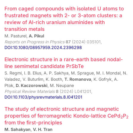
From caged compounds with isolated U atoms to
frustrated magnets with 2- or 3-atom clusters: a
review of Al-rich uranium aluminides with
transition metals
M. Pasturel,
A. Pikul
Reports on Progress in Physics
87
(2024) 035101,
DOI:10.1080/08957959.2024.2396298
Electronic structure in a rare-earth based nodal-
line semimetal candidate PrSbTe
S. Regmi, I. B. Elius, A. P. Sakhya, M. Sprague, M. I. Mondal, N.
Valadez, V. Buturlim, K. Booth,
T. Romanova
, K. Gofryk, A.
Ptok,
D. Kaczorowski
, M. Neupane
Physical Review Materials
8
(2024) L041201,
DOI:10.1103/physrevmaterials.8.l041201
The study of electronic structure and magnetic
properties of ferromagnetic Kondo-lattice CePd
P
2
2
from the first-principles
M. Sahakyan
,
V. H. Tran