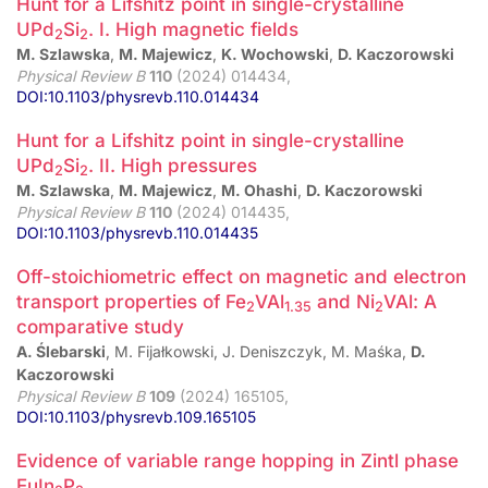
Hunt for a Lifshitz point in single-crystalline
UPd
⁢Si
. I. High magnetic fields
2
2
M. Szlawska
,
M. Majewicz
,
K. Wochowski
,
D. Kaczorowski
Physical Review B
110
(2024) 014434,
DOI:10.1103/physrevb.110.014434
Hunt for a Lifshitz point in single-crystalline
UPd
⁢Si
. II. High pressures
2
2
M. Szlawska
,
M. Majewicz
,
M. Ohashi
,
D. Kaczorowski
Physical Review B
110
(2024) 014435,
DOI:10.1103/physrevb.110.014435
Off-stoichiometric effect on magnetic and electron
transport properties of Fe
VAl
and Ni
VAl: A
2
1.35
2
comparative study
A. Ślebarski
, M. Fijałkowski, J. Deniszczyk, M. Maśka,
D.
Kaczorowski
Physical Review B
109
(2024) 165105,
DOI:10.1103/physrevb.109.165105
Evidence of variable range hopping in Zintl phase
EuIn
⁢P