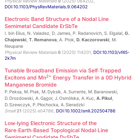
Physical Review Materials
9
(2025) 064202,
DOI:10.1103/PhysRevMaterials.9.064202
Electronic Band Structure of a Nodal Line
Semimetal Candidate ErSbTe
I. bin Elius, N. Valadez, D. James, P. Radanovich, S. Elgalal,
G.
Chajewski
,
T. Romanova
, A. Ptok,
D. Kaczorowski
, M.
Neupane
Physical Review Materials
6
(2025) 114201,
DOI:10.1103/vf45-
2k7m
Tunable Broadband Emission via Self‑Trapped
2+
Excitons and Mn
Energy Transfer in a 0D Hybrid
Manganese Bromide
P. Peksa, M. Ptak, M. Dyksik, A. Surrente, M. Baranowski,
D. Drozdowski, A. Gągor, J. Osmólska, A. Kuc,
A. Pikul
,
D. Szewczyk, P. Płochocka, A. Sieradzki
Small
21
(2025) e04786,
DOI:10.1002/smll.202504786
Low‑lying Electronic Structure of the
Rare‑Earth‑Based Topological Nodal‑Line
Semimetal Candidate DySbTe