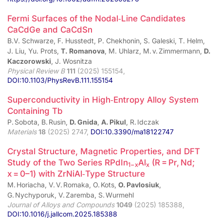
Fermi Surfaces of the Nodal‑Line Candidates
CaCdGe and CaCdSn
B.V. Schwarze, F. Husstedt, P. Chekhonin, S. Galeski, T. Helm,
J. Liu, Yu. Prots,
T. Romanova
, M. Uhlarz, M. v. Zimmermann,
D.
Kaczorowski
, J. Wosnitza
Physical Review B
111
(2025) 155154,
DOI:10.1103/PhysRevB.111.155154
Superconductivity in High‑Entropy Alloy System
Containing Tb
P. Sobota, B. Rusin,
D. Gnida
,
A. Pikul
, R. Idczak
Materials
18
(2025) 2747,
DOI:10.3390/ma18122747
Crystal Structure, Magnetic Properties, and DFT
Study of the Two Series RPdIn
Al
(R = Pr, Nd;
1−x
x
x = 0–1) with ZrNiAl‑Type Structure
M. Horiacha, V. V. Romaka, O. Kots,
O. Pavlosiuk
,
G. Nychyporuk, V. Zaremba, S. Wurmehl
Journal of Alloys and Compounds
1049
(2025) 185388,
DOI:10.1016/j.jallcom.2025.185388