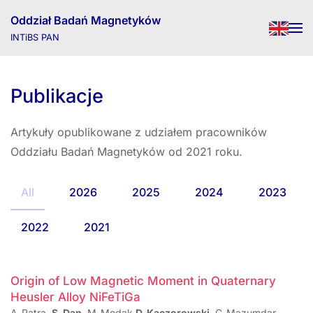
Oddział Badań Magnetyków
INTiBS PAN
Skip to main content
Publikacje
Artykuły opublikowane z udziałem pracowników
Oddziału Badań Magnetyków od 2021 roku.
All
2026
2025
2024
2023
2022
2021
Origin of Low Magnetic Moment in Quaternary
Heusler Alloy NiFeTiGa
A. Patra,
S. Dan
, M. Modak,
D. Kaczorowski
, C. Mazumdar