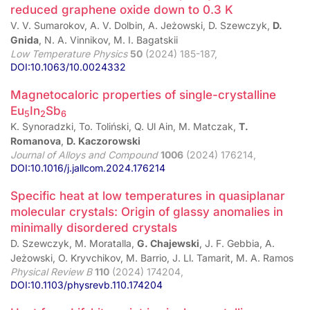
reduced graphene oxide down to 0.3 K
V. V. Sumarokov, A. V. Dolbin, A. Jeżowski, D. Szewczyk,
D.
Gnida
, N. A. Vinnikov, M. I. Bagatskii
Low Temperature Physics
50
(2024) 185-187,
DOI:10.1063/10.0024332
Magnetocaloric properties of single-crystalline
Eu
In
Sb
5
2
6
K. Synoradzki, To. Toliński, Q. Ul Ain, M. Matczak,
T.
Romanova
,
D. Kaczorowski
Journal of Alloys and Compound
1006
(2024) 176214,
DOI:10.1016/j.jallcom.2024.176214
Specific heat at low temperatures in quasiplanar
molecular crystals: Origin of glassy anomalies in
minimally disordered crystals
D. Szewczyk, M. Moratalla,
G. Chajewski
, J. F. Gebbia, A.
Jeżowski, O. Kryvchikov, M. Barrio, J. Ll. Tamarit, M. A. Ramos
Physical Review B
110
(2024) 174204,
DOI:10.1103/physrevb.110.174204