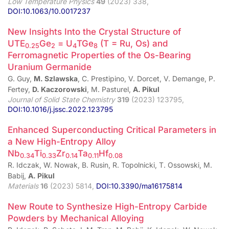
Low Temperature Physics
49
(2023) 338,
DOI:10.1063/10.0017237
New Insights Into the Crystal Structure of
UTE
Ge
= U
TGe
(T = Ru, Os) and
0.25
2
4
8
Ferromagnetic Properties of the Os-Bearing
Uranium Germanide
G. Guy,
M. Szlawska
, C. Prestipino, V. Dorcet, V. Demange, P.
Fertey,
D. Kaczorowski
, M. Pasturel,
A. Pikul
Journal of Solid State Chemistry
319
(2023) 123795,
DOI:10.1016/j.jssc.2022.123795
Enhanced Superconducting Critical Parameters in
a New High-Entropy Alloy
Nb
Ti
Zr
Ta
Hf
0.34
0.33
0.14
0.11
0.08
R. Idczak, W. Nowak, B. Rusin, R. Topolnicki, T. Ossowski, M.
Babij,
A. Pikul
Materials
16
(2023) 5814,
DOI:10.3390/ma16175814
New Route to Synthesize High-Entropy Carbide
Powders by Mechanical Alloying