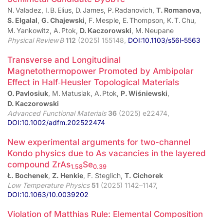
N. Valadez, I. B. Elius, D. James, P. Radanovich,
T. Romanova
,
S. Elgalal
,
G. Chajewski
, F. Mesple, E. Thompson, K. T. Chu,
M. Yankowitz, A. Ptok,
D. Kaczorowski
, M. Neupane
Physical Review B
112
(2025) 155148,
DOI:10.1103/s56l-5563
Transverse and Longitudinal
Magnetothermopower Promoted by Ambipolar
Effect in Half‑Heusler Topological Materials
O. Pavlosiuk
, M. Matusiak, A. Ptok,
P. Wiśniewski
,
D. Kaczorowski
Advanced Functional Materials
36
(2025) e22474,
DOI:10.1002/adfm.202522474
New experimental arguments for two-channel
Kondo physics due to As vacancies in the layered
compound ZrAs
Se
1.58
0.39
Ł. Bochenek
,
Z. Henkie
, F. Steglich,
T. Cichorek
Low Temperature Physics
51
(2025) 1142–1147,
DOI:10.1063/10.0039202
Violation of Matthias Rule: Elemental Composition