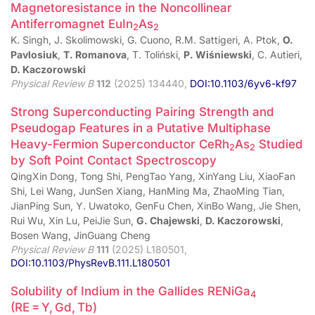
Magnetoresistance in the Noncollinear
Antiferromagnet EuIn
As
2
2
K. Singh, J. Skolimowski, G. Cuono, R.M. Sattigeri, A. Ptok,
O.
Pavlosiuk
,
T. Romanova
, T. Toliński,
P. Wiśniewski
, C. Autieri,
D. Kaczorowski
Physical Review B
112
(2025) 134440,
DOI:10.1103/6yv6-kf97
Strong Superconducting Pairing Strength and
Pseudogap Features in a Putative Multiphase
Heavy-Fermion Superconductor CeRh
As
Studied
2
2
by Soft Point Contact Spectroscopy
QingXin Dong, Tong Shi, PengTao Yang, XinYang Liu, XiaoFan
Shi, Lei Wang, JunSen Xiang, HanMing Ma, ZhaoMing Tian,
JianPing Sun, Y. Uwatoko, GenFu Chen, XinBo Wang, Jie Shen,
Rui Wu, Xin Lu, PeiJie Sun,
G. Chajewski
,
D. Kaczorowski
,
Bosen Wang, JinGuang Cheng
Physical Review B
111
(2025) L180501,
DOI:10.1103/PhysRevB.111.L180501
Solubility of Indium in the Gallides RENiGa
4
(RE = Y, Gd, Tb)