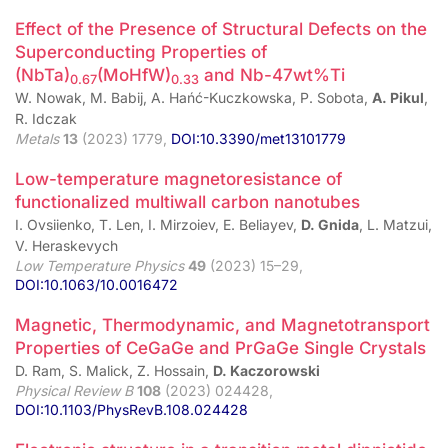
Effect of the Presence of Structural Defects on the
Superconducting Properties of
(NbTa)
(MoHfW)
and Nb-47wt%Ti
0.67
0.33
W. Nowak, M. Babij, A. Hańć-Kuczkowska, P. Sobota,
A. Pikul
,
R. Idczak
Metals
13
(2023) 1779,
DOI:10.3390/met13101779
Low-temperature magnetoresistance of
functionalized multiwall carbon nanotubes
I. Ovsiienko, T. Len, I. Mirzoiev, E. Beliayev,
D. Gnida
, L. Matzui,
V. Heraskevych
Low Temperature Physics
49
(2023) 15–29,
DOI:10.1063/10.0016472
Magnetic, Thermodynamic, and Magnetotransport
Properties of CeGaGe and PrGaGe Single Crystals
D. Ram, S. Malick, Z. Hossain,
D. Kaczorowski
Physical Review B
108
(2023) 024428,
DOI:10.1103/PhysRevB.108.024428