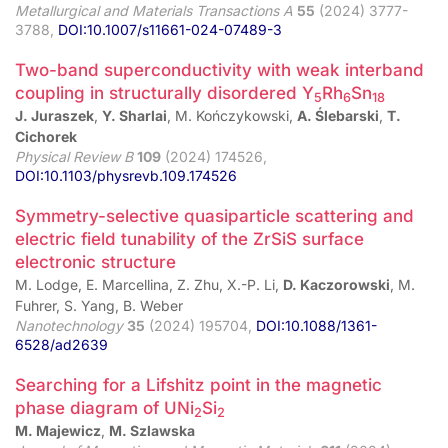
Metallurgical and Materials Transactions A
55
(2024) 3777-
3788,
DOI:10.1007/s11661-024-07489-3
Two-band superconductivity with weak interband
coupling in structurally disordered Y
⁢Rh
⁢Sn
5
6
18
J. Juraszek
,
Y. Sharlai
, M. Kończykowski,
A. Ślebarski
,
T.
Cichorek
Physical Review B
109
(2024) 174526,
DOI:10.1103/physrevb.109.174526
Symmetry-selective quasiparticle scattering and
electric field tunability of the ZrSiS surface
electronic structure
M. Lodge, E. Marcellina, Z. Zhu, X.-P. Li,
D. Kaczorowski
, M.
Fuhrer, S. Yang, B. Weber
Nanotechnology
35
(2024) 195704,
DOI:10.1088/1361-
6528/ad2639
Searching for a Lifshitz point in the magnetic
phase diagram of UNi
Si
2
2
M. Majewicz
,
M. Szlawska