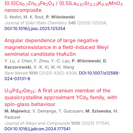
(0.5)Co
Zn
Fe
O
/ (0.5)La
Sr
K
MnO
0.7
0.3
2
4
0.67
0.23
0.10
3
nanocomposite
S. Keshri, M. K. Rout,
P. Wiśniewski
Journal of Solid State Chemistry
345
(2025) 125354,
DOI:10.1016/j.jssc.2025.125354
Angular dependence of large negative
magnetoresistance in a field-induced Weyl
semimetal candidate HoAuSn
Y. Lu, J. Chen, F. Zhou, Y.-C. Lau,
P. Wiśniewski
,
D.
Kaczorowski
, X.-K. Xi, W.-H. Wang
Rare Metals
1010
(2025) 4302-4308,
DOI:10.1007/s12598-
024-03131-8
U
Pd
Ge
: A first uranium member of the
13
47
25
quasicrystalline approximant YCd
family, with
6
spin-glass behaviour
M. Majewicz
, V. Demange, T. Guizouarn,
M. Szlawska
, M.
Pasturel
Journal of Alloys and Compounds
1010
(2025) 177541,
DOI:10.1016/j.jallcom.2024.177541