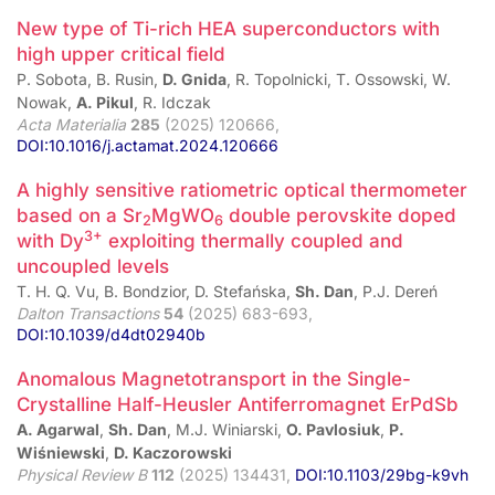
New type of Ti-rich HEA superconductors with
high upper critical field
P. Sobota, B. Rusin,
D. Gnida
, R. Topolnicki, T. Ossowski, W.
Nowak,
A. Pikul
, R. Idczak
Acta Materialia
285
(2025) 120666,
DOI:10.1016/j.actamat.2024.120666
A highly sensitive ratiometric optical thermometer
based on a Sr
MgWO
double perovskite doped
2
6
3+
with Dy
exploiting thermally coupled and
uncoupled levels
T. H. Q. Vu, B. Bondzior, D. Stefańska,
Sh. Dan
, P.J. Dereń
Dalton Transactions
54
(2025) 683-693,
DOI:10.1039/d4dt02940b
Anomalous Magnetotransport in the Single-
Crystalline Half-Heusler Antiferromagnet ErPdSb
A. Agarwal
,
Sh. Dan
, M.J. Winiarski,
O. Pavlosiuk
,
P.
Wiśniewski
,
D. Kaczorowski
Physical Review B
112
(2025) 134431,
DOI:10.1103/29bg-k9vh