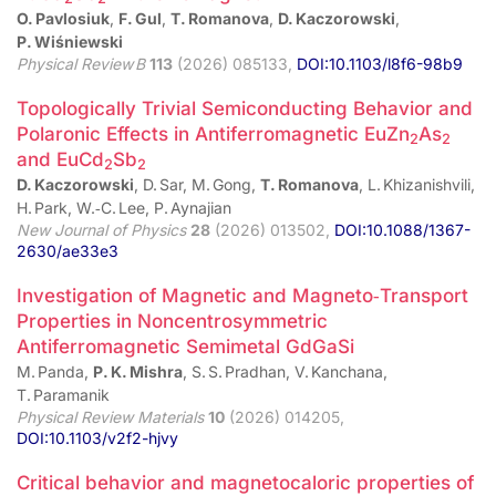
O. Pavlosiuk
,
F. Gul
,
T. Romanova
,
D. Kaczorowski
,
P. Wiśniewski
Physical Review B
113
(2026) 085133,
DOI:10.1103/l8f6-98b9
Topologically Trivial Semiconducting Behavior and
Polaronic Effects in Antiferromagnetic EuZn
As
2
2
and EuCd
Sb
2
2
D. Kaczorowski
, D. Sar, M. Gong,
T. Romanova
, L. Khizanishvili,
H. Park, W.‑C. Lee, P. Aynajian
New Journal of Physics
28
(2026) 013502,
DOI:10.1088/1367-
2630/ae33e3
Investigation of Magnetic and Magneto‑Transport
Properties in Noncentrosymmetric
Antiferromagnetic Semimetal GdGaSi
M. Panda,
P. K. Mishra
, S. S. Pradhan, V. Kanchana,
T. Paramanik
Physical Review Materials
10
(2026) 014205,
DOI:10.1103/v2f2-hjvy
Critical behavior and magnetocaloric properties of