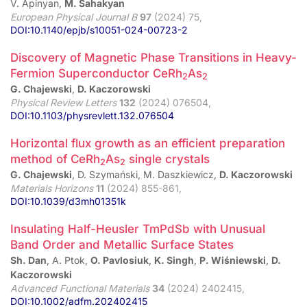
V. Apinyan,
M. Sahakyan
European Physical Journal B
97
(2024) 75,
DOI:10.1140/epjb/s10051-024-00723-2
Discovery of Magnetic Phase Transitions in Heavy-
Fermion Superconductor CeRh
As
2
2
G. Chajewski
,
D. Kaczorowski
Physical Review Letters
132
(2024) 076504,
DOI:10.1103/physrevlett.132.076504
Horizontal flux growth as an efficient preparation
method of CeRh
As
single crystals
2
2
G. Chajewski
, D. Szymański, M. Daszkiewicz,
D. Kaczorowski
Materials Horizons
11
(2024) 855-861,
DOI:10.1039/d3mh01351k
Insulating Half-Heusler TmPdSb with Unusual
Band Order and Metallic Surface States
Sh. Dan
, A. Ptok,
O. Pavlosiuk
,
K. Singh
,
P. Wiśniewski
,
D.
Kaczorowski
Advanced Functional Materials
34
(2024) 2402415,
DOI:10.1002/adfm.202402415