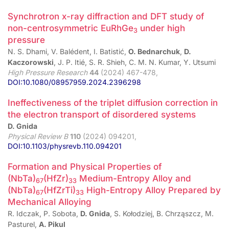
Synchrotron x-ray diffraction and DFT study of
non-centrosymmetric EuRhGe
under high
3
pressure
N. S. Dhami, V. Balédent, I. Batistić,
O. Bednarchuk
,
D.
Kaczorowski
, J. P. Itié, S. R. Shieh, C. M. N. Kumar, Y. Utsumi
High Pressure Research
44
(2024) 467-478,
DOI:10.1080/08957959.2024.2396298
Ineffectiveness of the triplet diffusion correction in
the electron transport of disordered systems
D. Gnida
Physical Review B
110
(2024) 094201,
DOI:10.1103/physrevb.110.094201
Formation and Physical Properties of
(NbTa)
(HfZr)
Medium-Entropy Alloy and
67
33
(NbTa)
(HfZrTi)
High-Entropy Alloy Prepared by
67
33
Mechanical Alloying
R. Idczak, P. Sobota,
D. Gnida
, S. Kołodziej, B. Chrząszcz, M.
Pasturel,
A. Pikul