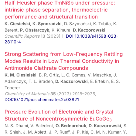
Half-Heusler phase TmNiSb under pressure:
intrinsic phase separation, thermoelectric
performance and structural transition
K. Ciesielski
,
K. Synoradzki
, D. Szymański, K. Tobita, K.
Berent,
P. Obstarczyk
, K. Kimura,
D. Kaczorowski
Scientific Reports
13
(2023) 1,
DOI:10.1038/s41598-023-
28110-4
Strong Scattering from Low-Frequency Rattling
Modes Results in Low Thermal Conductivity in
Antimonide Clathrate Compounds
K. M. Ciesielski
, B. R. Ortiz, L. C. Gomes, V. Meschke, J.
Adamczyk, T. L. Braden,
D. Kaczorowski
, E. Ertekin, E. S.
Toberer
Chemistry of Materials
35
(2023) 2918–2935,
DOI:10.1021/acs.chemmater.2c03821
Pressure Evolution of Electronic and Crystal
Structure of Noncentrosymmetric EuCoGe
3
N. S. Dhami, V. Balédent,
O. Bednarchuk
,
D. Kaczorowski
, S.
R. Shieh, J. M. Ablett, J.-P. Rueff, J. P. Itié, C. M. N. Kumar, Y.