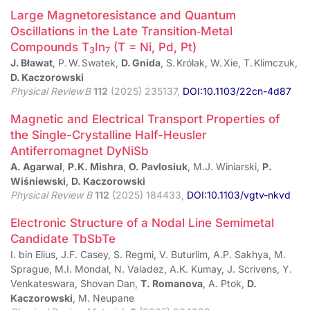
Large Magnetoresistance and Quantum
Oscillations in the Late Transition‑Metal
Compounds T
In
(T = Ni, Pd, Pt)
3
7
J. Bławat
, P. W. Swatek,
D. Gnida
, S. Królak, W. Xie, T. Klimczuk,
D. Kaczorowski
Physical Review B
112
(2025) 235137,
DOI:10.1103/22cn-4d87
Magnetic and Electrical Transport Properties of
the Single-Crystalline Half-Heusler
Antiferromagnet DyNiSb
A. Agarwal
,
P.K. Mishra
,
O. Pavlosiuk
, M.J. Winiarski,
P.
Wiśniewski
,
D. Kaczorowski
Physical Review B
112
(2025) 184433,
DOI:10.1103/vgtv-nkvd
Electronic Structure of a Nodal Line Semimetal
Candidate TbSbTe
I. bin Elius, J.F. Casey, S. Regmi, V. Buturlim, A.P. Sakhya, M.
Sprague, M.I. Mondal, N. Valadez, A.K. Kumay, J. Scrivens, Y.
Venkateswara, Shovan Dan,
T. Romanova
, A. Ptok,
D.
Kaczorowski
, M. Neupane