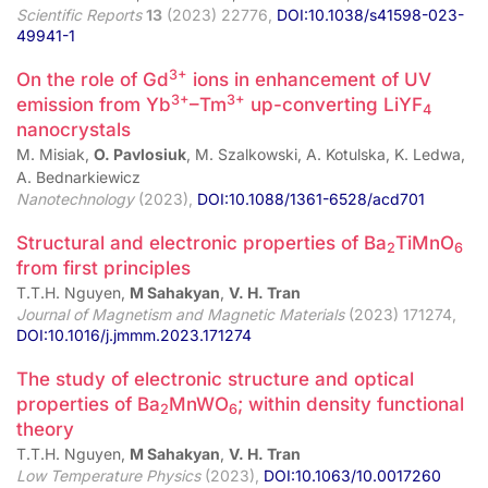
Scientific Reports
13
(2023) 22776,
DOI:10.1038/s41598-023-
49941-1
3+
On the role of Gd
ions in enhancement of UV
3+
3+
emission from Yb
–Tm
up-converting LiYF
4
nanocrystals
M. Misiak,
O. Pavlosiuk
, M. Szalkowski, A. Kotulska, K. Ledwa,
A. Bednarkiewicz
Nanotechnology
(2023),
DOI:10.1088/1361-6528/acd701
Structural and electronic properties of Ba
TiMnO
2
6
from first principles
T.T.H. Nguyen,
M Sahakyan
,
V. H. Tran
Journal of Magnetism and Magnetic Materials
(2023) 171274,
DOI:10.1016/j.jmmm.2023.171274
The study of electronic structure and optical
properties of Ba
MnWO
; within density functional
2
6
theory
T.T.H. Nguyen,
M Sahakyan
,
V. H. Tran
Low Temperature Physics
(2023),
DOI:10.1063/10.0017260