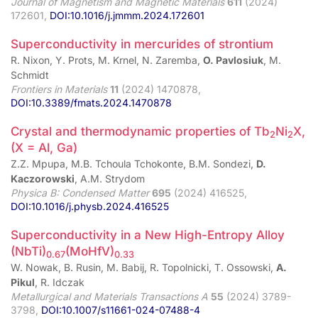
Journal of Magnetism and Magnetic Materials
611
(2024)
172601,
DOI:10.1016/j.jmmm.2024.172601
Superconductivity in mercurides of strontium
R. Nixon, Y. Prots, M. Krnel, N. Zaremba,
O. Pavlosiuk
, M.
Schmidt
Frontiers in Materials
11
(2024) 1470878,
DOI:10.3389/fmats.2024.1470878
Crystal and thermodynamic properties of Tb
Ni
X,
2
2
(X = Al, Ga)
Z.Z. Mpupa, M.B. Tchoula Tchokonte, B.M. Sondezi,
D.
Kaczorowski
, A.M. Strydom
Physica B: Condensed Matter
695
(2024) 416525,
DOI:10.1016/j.physb.2024.416525
Superconductivity in a New High-Entropy Alloy
(NbTi)
(MoHfV)
0.67
0.33
W. Nowak, B. Rusin, M. Babij, R. Topolnicki, T. Ossowski,
A.
Pikul
, R. Idczak
Metallurgical and Materials Transactions A
55
(2024) 3789-
3798,
DOI:10.1007/s11661-024-07488-4