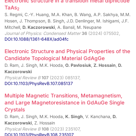
Electronic structure in a transition metal dipnictide
TaAs
2
S. Regmi, C.-Y. Huang, M.A. Khan, B. Wang, A.P. Sakhya, M.M.
Hosen, J. Thompson, B. Singh, J.D. Denlinger, M. Ishigami, J.F.
Mitchell,
D. Kaczorowski
, A. Bansil, M. Neupane
Journal of Physics: Condensed Matter
36
(2024) 075502,
DOI:10.1088/1361-648X/ad04fc
Electronic Structure and Physical Properties of the
Candidate Topological Material GdAgGe
D. Ram, J. Singh, M.K. Hooda,
O. Pavlosiuk
,
Z. Hossain
,
D.
Kaczorowski
Physical Review B
107
(2023) 085137,
DOI:10.1103/PhysRevB.107.085137
Multiple Magnetic Transitions, Metamagnetism,
and Large Magnetoresistance in GdAuGe Single
Crystals
D. Ram, J. Singh, M.K. Hooda,
K. Singh
, V. Kanchana,
D.
Kaczorowski
, Z. Hossain
Physical Review B
108
(2023) 235107,
DOI:10.1103/PhysRevB.108.235107