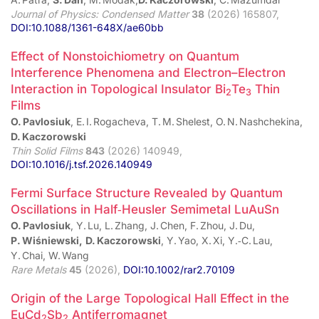
Journal of Physics: Condensed Matter
38
(2026) 165807,
DOI:10.1088/1361-648X/ae60bb
Effect of Nonstoichiometry on Quantum
Interference Phenomena and Electron–Electron
Interaction in Topological Insulator Bi
Te
Thin
2
3
Films
O. Pavlosiuk
, E. I. Rogacheva, T. M. Shelest, O. N. Nashchekina,
D. Kaczorowski
Thin Solid Films
843
(2026) 140949,
DOI:10.1016/j.tsf.2026.140949
Fermi Surface Structure Revealed by Quantum
Oscillations in Half‑Heusler Semimetal LuAuSn
O. Pavlosiuk
, Y. Lu, L. Zhang, J. Chen, F. Zhou, J. Du,
P. Wiśniewski,
D. Kaczorowski
, Y. Yao, X. Xi, Y.‑C. Lau,
Y. Chai, W. Wang
Rare Metals
45
(2026),
DOI:10.1002/rar2.70109
Origin of the Large Topological Hall Effect in the
EuCd
Sb
Antiferromagnet
2
2