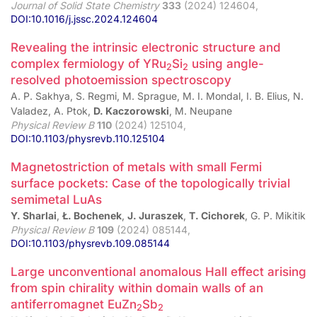
Journal of Solid State Chemistry
333
(2024) 124604,
DOI:10.1016/j.jssc.2024.124604
Revealing the intrinsic electronic structure and
complex fermiology of YRu
⁢Si
using angle-
2
2
resolved photoemission spectroscopy
A. P. Sakhya, S. Regmi, M. Sprague, M. I. Mondal, I. B. Elius, N.
Valadez, A. Ptok,
D. Kaczorowski
, M. Neupane
Physical Review B
110
(2024) 125104,
DOI:10.1103/physrevb.110.125104
Magnetostriction of metals with small Fermi
surface pockets: Case of the topologically trivial
semimetal LuAs
Y. Sharlai
,
Ł. Bochenek
,
J. Juraszek
,
T. Cichorek
, G. P. Mikitik
Physical Review B
109
(2024) 085144,
DOI:10.1103/physrevb.109.085144
Large unconventional anomalous Hall effect arising
from spin chirality within domain walls of an
antiferromagnet EuZn
Sb
2
2