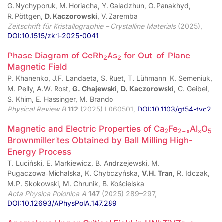
G. Nychyporuk, M. Horiacha, Y. Galadzhun, O. Panakhyd,
R. Pöttgen,
D. Kaczorowski
, V. Zaremba
Zeitschrift für Kristallographie – Crystalline Materials
(2025),
DOI:10.1515/zkri-2025-0041
Phase Diagram of CeRh
As
for Out-of-Plane
2
2
Magnetic Field
P. Khanenko, J.F. Landaeta, S. Ruet, T. Lühmann, K. Semeniuk,
M. Pelly, A.W. Rost,
G. Chajewski
,
D. Kaczorowski
, C. Geibel,
S. Khim, E. Hassinger, M. Brando
Physical Review B
112
(2025) L060501,
DOI:10.1103/gt54-tvc2
Magnetic and Electric Properties of Ca
Fe
Al
O
2
2−x
x
5
Brownmillerites Obtained by Ball Milling High-
Energy Process
T. Luciński, E. Markiewicz, B. Andrzejewski, M.
Pugaczowa‑Michalska, K. Chybczyńska,
V.H. Tran
, R. Idczak,
M.P. Skokowski, M. Chrunik, B. Kościelska
Acta Physica Polonica A
147
(2025) 289–297,
DOI:10.12693/APhysPolA.147.289