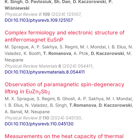
K. Singh
,
O. Pavlosiuk
,
Sh. Dan
,
D. Kaczorowski
,
P.
Wiśniewski
Physical Review B
109
(2024) 125107,
DOI:10.1103/physrevb.109.125107
Complex fermiology and electronic structure of
antiferromagnet EuSnP
M. Sprague, A. P. Sakhya, S. Regmi, M. I. Mondal, I. B. Elius, N.
Valadez, K. Booth,
T. Romanova
, A. Ptok,
D. Kaczorowski
, M.
Neupane
Physical Review Materials
8
(2024) 054411,
DOI:10.1103/physrevmaterials.8.054411
Observation of paramagnetic spin-degeneracy
lifting in EuZn
Sb
2⁢
2
M. X. Sprague, S. Regmi, B. Ghosh, A. P. Sakhya, M. I. Mondal,
I. B. Elius, N. Valadez, B. Singh,
T.Romanova
,
D. Kaczorowski
,
A. Bansil, M. Neupane
Physical Review B
110
(2024) 045130,
DOI:10.1103/physrevb.110.045130
Measurements on the heat capacity of thermal