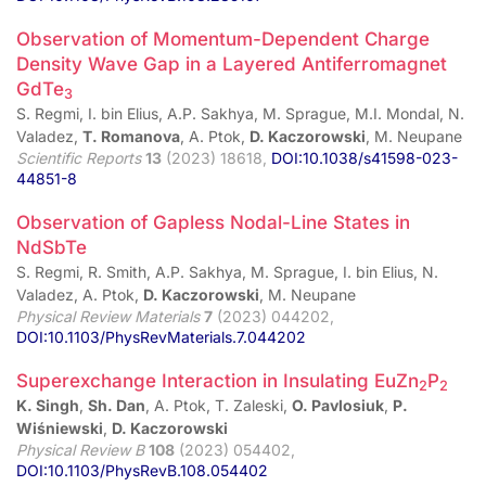
Observation of Momentum-Dependent Charge
Density Wave Gap in a Layered Antiferromagnet
GdTe
3
S. Regmi, I. bin Elius, A.P. Sakhya, M. Sprague, M.I. Mondal, N.
Valadez,
T. Romanova
, A. Ptok,
D. Kaczorowski
, M. Neupane
Scientific Reports
13
(2023) 18618,
DOI:10.1038/s41598-023-
44851-8
Observation of Gapless Nodal-Line States in
NdSbTe
S. Regmi, R. Smith, A.P. Sakhya, M. Sprague, I. bin Elius, N.
Valadez, A. Ptok,
D. Kaczorowski
, M. Neupane
Physical Review Materials
7
(2023) 044202,
DOI:10.1103/PhysRevMaterials.7.044202
Superexchange Interaction in Insulating EuZn
P
2
2
K. Singh
,
Sh. Dan
, A. Ptok, T. Zaleski,
O. Pavlosiuk
,
P.
Wiśniewski
,
D. Kaczorowski
Physical Review B
108
(2023) 054402,
DOI:10.1103/PhysRevB.108.054402