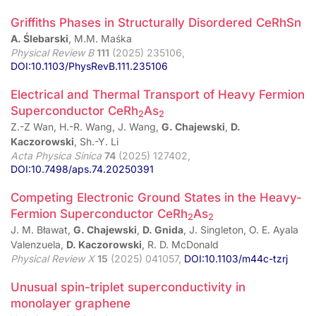
Griffiths Phases in Structurally Disordered CeRhSn
A. Ślebarski
, M.M. Maśka
Physical Review B
111
(2025) 235106,
DOI:10.1103/PhysRevB.111.235106
Electrical and Thermal Transport of Heavy Fermion
Superconductor CeRh
As
2
2
Z.-Z Wan, H.-R. Wang, J. Wang,
G. Chajewski
,
D.
Kaczorowski
, Sh.-Y. Li
Acta Physica Sinica
74
(2025) 127402,
DOI:10.7498/aps.74.20250391
Competing Electronic Ground States in the Heavy-
Fermion Superconductor CeRh
As
2
2
J. M. Bławat,
G. Chajewski
,
D. Gnida
, J. Singleton, O. E. Ayala
Valenzuela,
D. Kaczorowski
, R. D. McDonald
Physical Review X
15
(2025) 041057,
DOI:10.1103/m44c-tzrj
Unusual spin-triplet superconductivity in
monolayer graphene